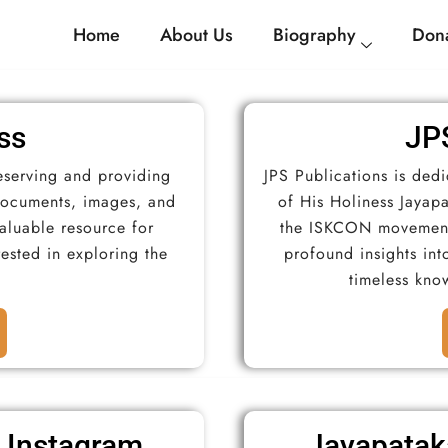
Home
About Us
Biography
Dona
ss
JPS
eserving and providing
JPS Publications is ded
 documents, images, and
of His Holiness Jayapa
valuable resource for
the ISKCON movement.
rested in exploring the
profound insights into
timeless kno
 Instagram
Jayapatak