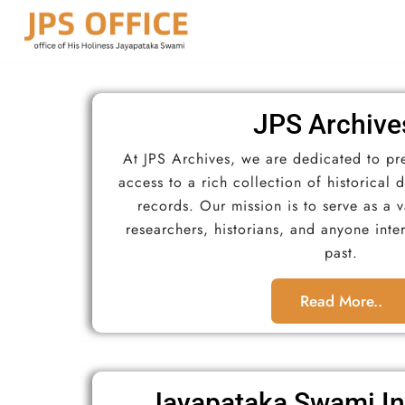
JPS Archive
At JPS Archives, we are dedicated to pr
access to a rich collection of historical
records. Our mission is to serve as a 
researchers, historians, and anyone inte
past.
Read More..
Jayapataka Swami In