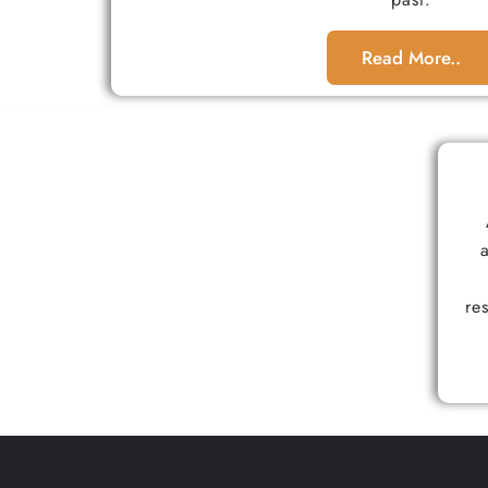
Read More..
re