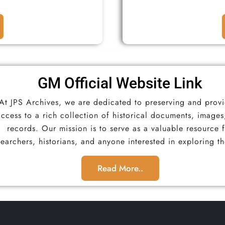
GM Official Website Link​
At JPS Archives, we are dedicated to preserving and prov
access to a rich collection of historical documents, images
records. Our mission is to serve as a valuable resource 
searchers, historians, and anyone interested in exploring th
Read More..