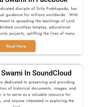
dicated disciple of Srila Prabhupada, has
ual guidance for millions worldwide. With
ment to spreading the teachings of Lord
ablished countless temples, educational
nity projects, uplifting the lives of many.
Read More..
 Swami In SoundCloud​
re dedicated to preserving and providing
ction of historical documents, images, and
 is to serve as a valuable resource for
s, and anyone interested in exploring the
past.