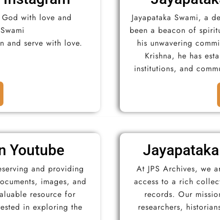
e God with love and
Jayapataka Swami, a de
 Swami
been a beacon of spirit
ion and serve with love.
his unwavering commit
Krishna, he has est
institutions, and commu
n Youtube
Jayapataka
eserving and providing
At JPS Archives, we a
 documents, images, and
access to a rich colle
valuable resource for
records. Our mission
rested in exploring the
researchers, historian