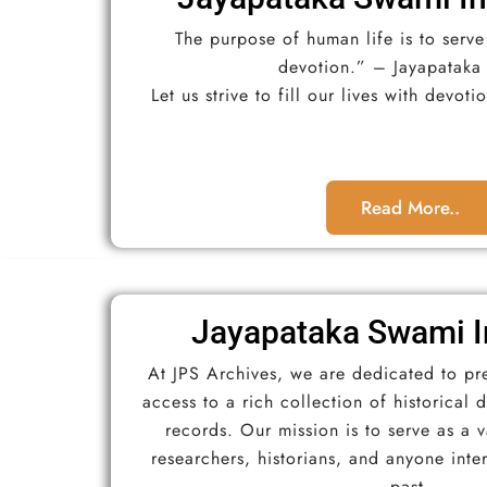
The purpose of human life is to serv
devotion.” – Jayapataka
Let us strive to fill our lives with devot
Read More..
Jayapataka Swami I
At JPS Archives, we are dedicated to pr
access to a rich collection of historical
records. Our mission is to serve as a 
researchers, historians, and anyone inte
past.