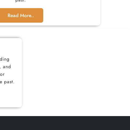
Read More..
iding
, and
for
e past.