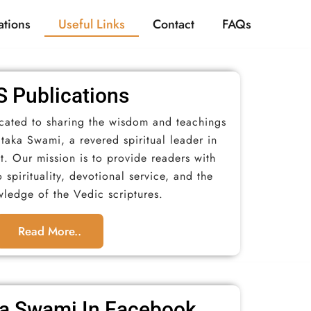
tions
Useful Links
Contact
FAQs
 Publications​
icated to sharing the wisdom and teachings
taka Swami, a revered spiritual leader in
 Our mission is to provide readers with
 spirituality, devotional service, and the
wledge of the Vedic scriptures.
Read More..
a Swami In Facebook